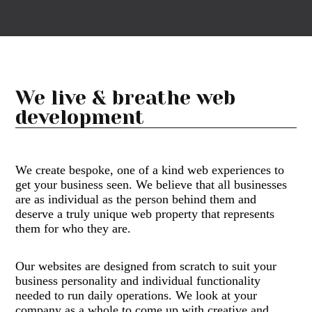
We live & breathe
web
development
We create bespoke, one of a kind web experiences to
get your business seen. We believe that all businesses
are as individual as the person behind them and
deserve a truly unique web property that represents
them for who they are.
Our websites are designed from scratch to suit your
business personality and individual functionality
needed to run daily operations. We look at your
company as a whole to come up with creative and