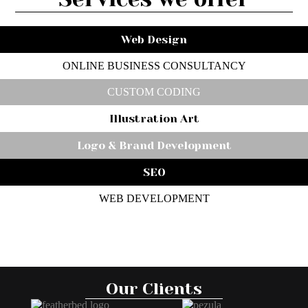
Web Design
ONLINE BUSINESS CONSULTANCY
CUSTOM CODING
Illustration Art
Logo & Brand Development
SEO
WEB DEVELOPMENT
Our Clients