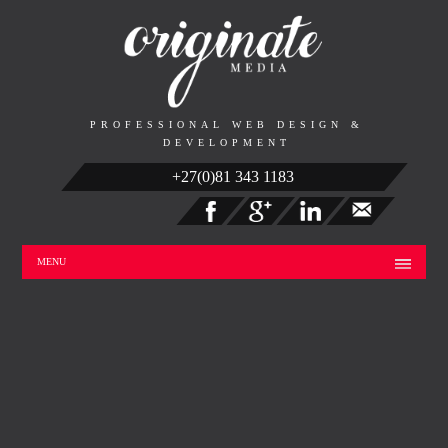
PROFESSIONAL WEB DESIGN &
DEVELOPMENT
+27(0)81 343 1183
MENU