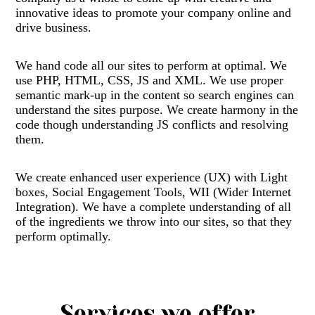
innovative ideas to promote your company online and
drive business.
We hand code all our sites to perform at optimal. We
use PHP, HTML, CSS, JS and XML. We use proper
semantic mark-up in the content so search engines can
understand the sites purpose. We create harmony in the
code though understanding JS conflicts and resolving
them.
We create enhanced user experience (UX) with Light
boxes, Social Engagement Tools, WII (Wider Internet
Integration). We have a complete understanding of all
of the ingredients we throw into our sites, so that they
perform optimally.
Services we offer