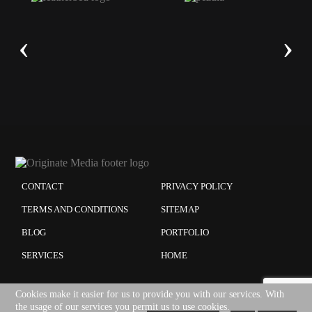
‹
›
CONTACT
PRIVACY POLICY
TERMS AND CONDITIONS
SITEMAP
BLOG
PORTFOLIO
SERVICES
HOME
© Originate Media - Website Design & Development
Cookies make it easier for us to provide you with our services. With
the usage of our services you permit us to use cookies.
Originate Media