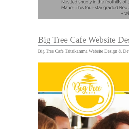
Big Tree Cafe Website D
Big Tree Cafe Tsitsikamma Website Design & D