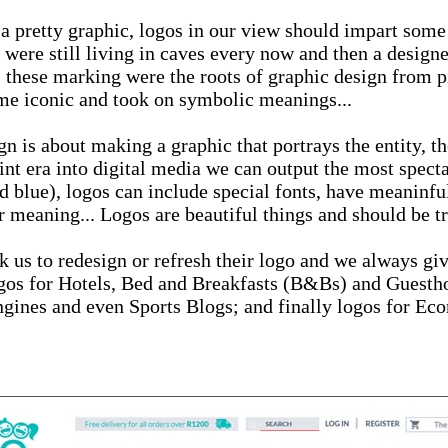
 a pretty graphic, logos in our view should impart some
 were still living in caves every now and then a desig
 these marking were the roots of graphic design from p
ame iconic and took on symbolic meanings...
 is about making a graphic that portrays the entity, th
nt era into digital media we can output the most specta
d blue), logos can include special fonts, have meaninfu
r meaning... Logos are beautiful things and should be tr
sk us to redesign or refresh their logo and we always gi
Logos for Hotels, Bed and Breakfasts (B&Bs) and Guest
gines and even Sports Blogs; and finally logos for Ec