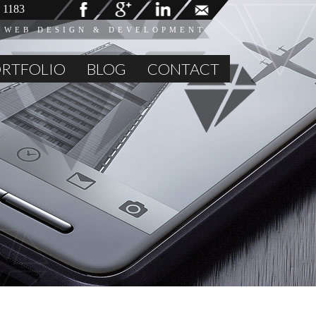
 1183
 WEB DESIGN & DEVELOPMENT
RTFOLIO
BLOG
CONTACT