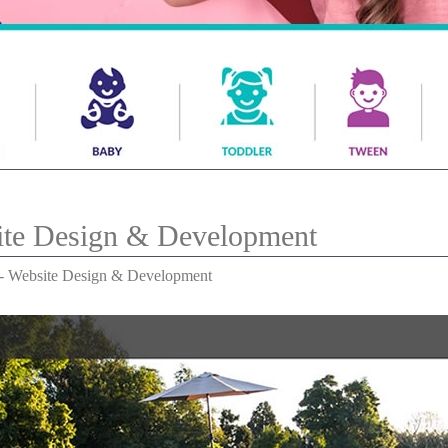
ite Design & Development
 - Website Design & Development