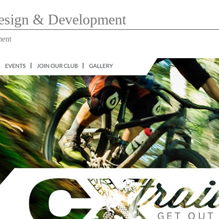
Design & Development
ment