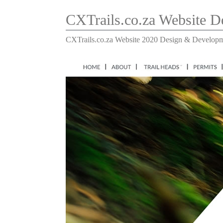
CXTrails.co.za Website 
CXTrails.co.za Website 2020 Design & Develop