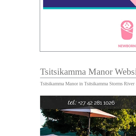
Tsitsikamma Manor Webs
Tsitsikamma Manor in Tsitsikamma Storms River