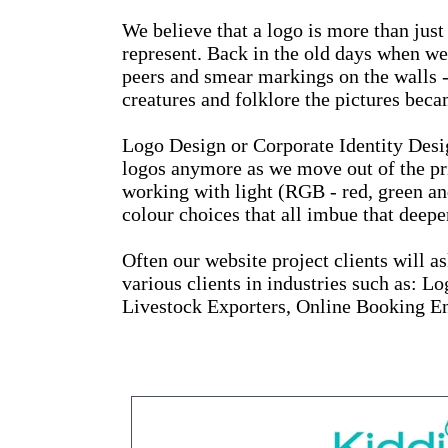
We believe that a logo is more than just
represent. Back in the old days when we
peers and smear markings on the walls -
creatures and folklore the pictures bec
Logo Design or Corporate Identity Design
logos anymore as we move out of the pri
working with light (RGB - red, green an
colour choices that all imbue that deepe
Often our website project clients will a
various clients in industries such as: 
Livestock Exporters, Online Booking En