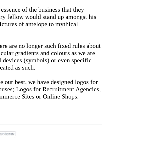
 essence of the business that they
nery fellow would stand up amongst his
ictures of antelope to mythical
ere are no longer such fixed rules about
cular gradients and colours as we are
l devices (symbols) or even specific
eated as such.
ve our best, we have designed logos for
houses; Logos for Recruitment Agencies,
ommerce Sites or Online Shops.