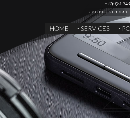
+27(0)81 343
PROFESSIONAL
HOME
SERVICES
PO