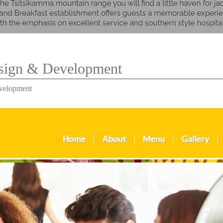
esign & Development
evelopment