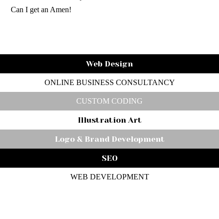
Can I get an Amen!
Web Design
ONLINE BUSINESS CONSULTANCY
CUSTOM CODING
Illustration Art
Logo & Brand Development
SEO
WEB DEVELOPMENT