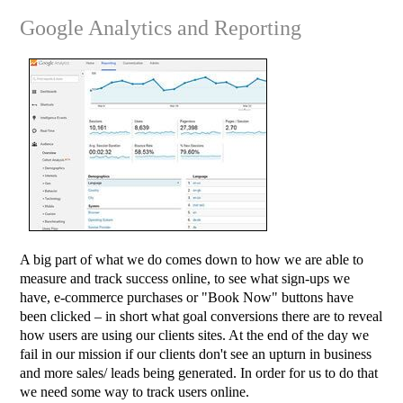
Google Analytics and Reporting
A big part of what we do comes down to how we are able to
measure and track success online, to see what sign-ups we
have, e-commerce purchases or "Book Now" buttons have
been clicked – in short what goal conversions there are to reveal
how users are using our clients sites. At the end of the day we
fail in our mission if our clients don't see an upturn in business
and more sales/ leads being generated. In order for us to do that
we need some way to track users online.