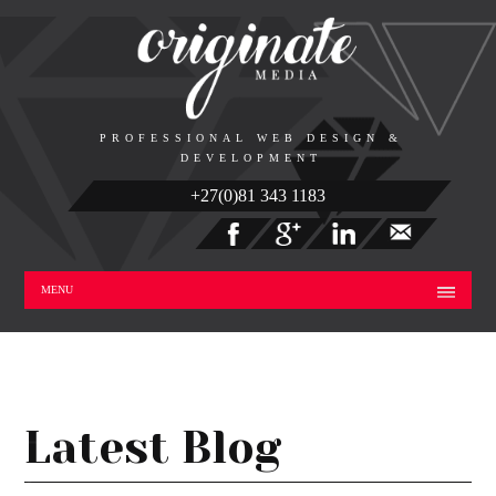
PROFESSIONAL WEB DESIGN &
DEVELOPMENT
+27(0)81 343 1183
MENU
Latest Blog