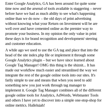
Enter Google Analytics, GA has been around for quite some
time now and the arsenal of tools available is staggering – never
before have we had as much ability to see what's happening
online than we do now – the old days of print advertising
without knowing what your Return on Investment will be are
well over and have cemented online as the premier way to
promote your business. In my opinion the only value in print
these days is for brand recognition and development/ steering
and customer education.
A while ago we used to use the GA tag and place that into the
head of the site index.php file or implement it through some
Google Analytics plugin – but we have since learned about
Google Tag Manager! OMG this thing is the shiznit... It has
made our workflow much easier and streamlined the way we
integrate the rest of the google online tools into our sites. It's
farily simple to use and means that when you need to add
something new you just work through tag manager to
implement it. Google Tag Manager combines all of the different
google online tools for Analytics, AdWords, Webmaster Tools
and others I have yet to discover into a simple one-stop-shop for
online metrics. Hallelujah!